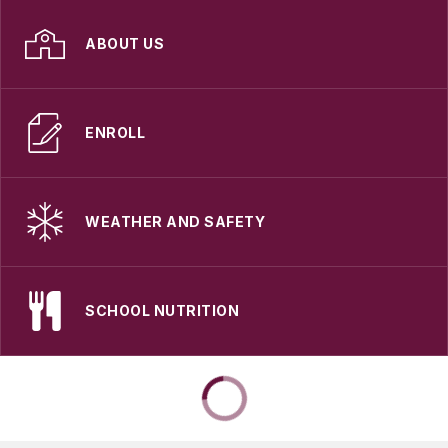
ABOUT US
ENROLL
WEATHER AND SAFETY
SCHOOL NUTRITION