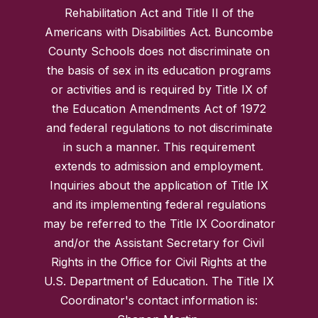
Rehabilitation Act and Title II of the
Americans with Disabilities Act. Buncombe
County Schools does not discriminate on
the basis of sex in its education programs
or activities and is required by Title IX of
the Education Amendments Act of 1972
and federal regulations to not discriminate
in such a manner. This requirement
extends to admission and employment.
Inquiries about the application of Title IX
and its implementing federal regulations
may be referred to the Title IX Coordinator
and/or the Assistant Secretary for Civil
Rights in the Office for Civil Rights at the
U.S. Department of Education. The Title IX
Coordinator's contact information is: