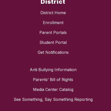
District
District Home
Enrollment
Parent Portals
Student Portal
Get Notifications
Anti Bullying Information
Parents’ Bill of Rights
Media Center Catalog
See Something, Say Something Reporting