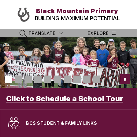
Skip
to
Black Mountain Primary
content
BUILDING MAXIMUM POTENTIAL
TRANSLATE
EXPLORE
SEARCH SITE
Click to Schedule a School Tour
BCS STUDENT & FAMILY LINKS