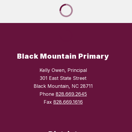
Black Mountain Primary
Kelly Owen, Principal
301 East State Street
Black Mountain, NC 28711
Phone
828.669.2645
Fax
828.669.1616