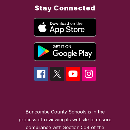
Stay Connected
Buncombe County Schools is in the
process of reviewing its website to ensure
compliance with Section 504 of the